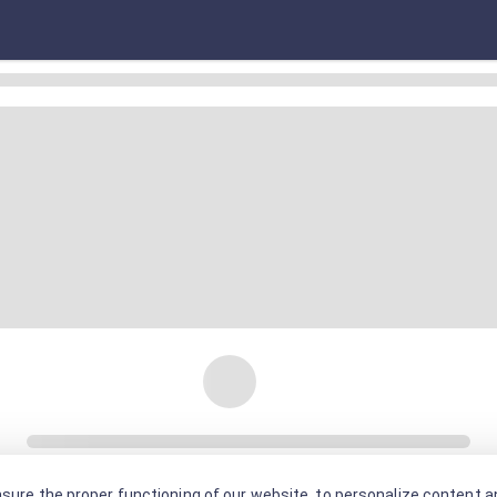
sure the proper functioning of our website, to personalize content an