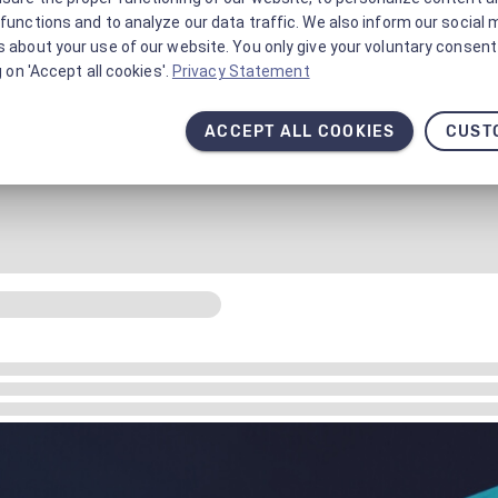
functions and to analyze our data traffic. We also inform our social 
 about your use of our website. You only give your voluntary consent 
g on 'Accept all cookies'.
Privacy Statement
ACCEPT ALL COOKIES
CUST