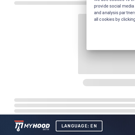
provide social media 
and analysis partners
all cookies by clickin
LANGUAGE: EN