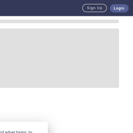
Sign Up
Login
d advertising, to