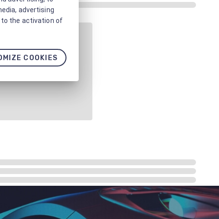
media, advertising
to the activation of
OMIZE COOKIES