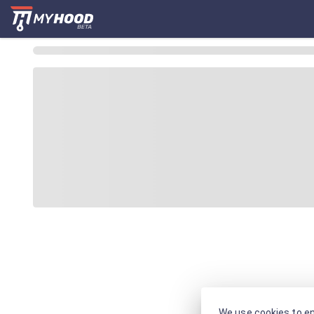
We use cookies to en