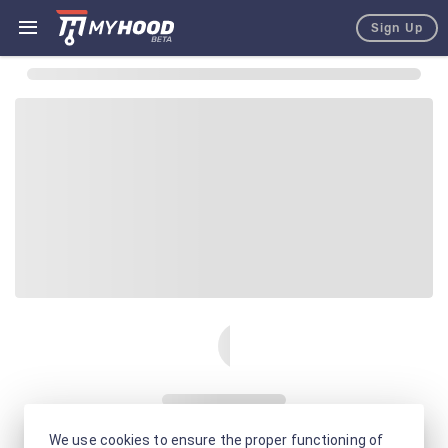
Sign Up
We use cookies to ensure the proper functioning of