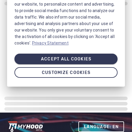
our website, to personalize content and advertising,
to provide social media functions and to analyze our
data traffic. We also inform our social media,
advertising and analysis partners about your use of
our website. You only give your voluntary consent to
the activation of all cookies by clicking on 'Accept all
cookies'.
Privacy Statement
ACCEPT ALL COOKIES
CUSTOMIZE COOKIES
LANGUAGE: EN