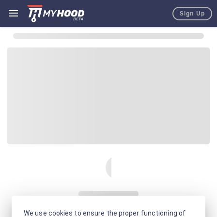
Sign Up
We use cookies to ensure the proper functioning of