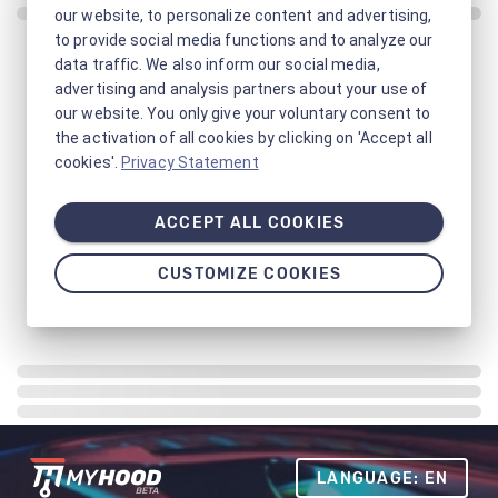
our website, to personalize content and advertising,
to provide social media functions and to analyze our
data traffic. We also inform our social media,
advertising and analysis partners about your use of
our website. You only give your voluntary consent to
the activation of all cookies by clicking on 'Accept all
cookies'.
Privacy Statement
ACCEPT ALL COOKIES
CUSTOMIZE COOKIES
LANGUAGE: EN