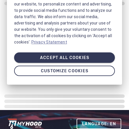
our website, to personalize content and advertising,
to provide social media functions and to analyze our
data traffic. We also inform our social media,
advertising and analysis partners about your use of
our website. You only give your voluntary consent to
the activation of all cookies by clicking on 'Accept all
cookies'.
Privacy Statement
ACCEPT ALL COOKIES
CUSTOMIZE COOKIES
LANGUAGE: EN