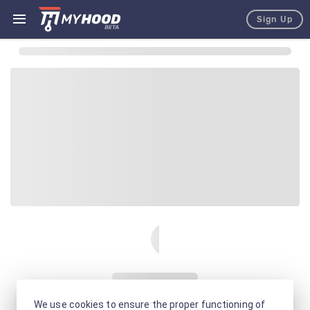
Sign Up
We use cookies to ensure the proper functioning of