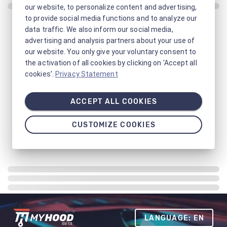
our website, to personalize content and advertising,
to provide social media functions and to analyze our
data traffic. We also inform our social media,
advertising and analysis partners about your use of
our website. You only give your voluntary consent to
the activation of all cookies by clicking on 'Accept all
cookies'.
Privacy Statement
ACCEPT ALL COOKIES
CUSTOMIZE COOKIES
LANGUAGE: EN