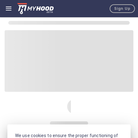
Sign Up
We use cookies to ensure the proper functioning of