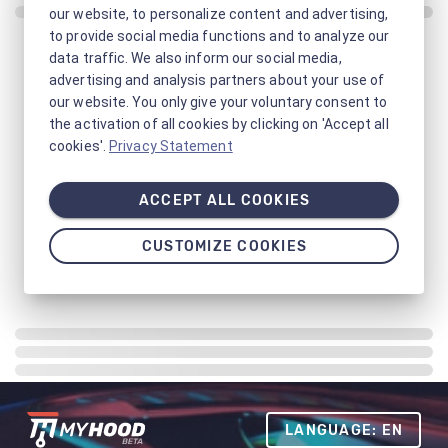
our website, to personalize content and advertising,
to provide social media functions and to analyze our
data traffic. We also inform our social media,
advertising and analysis partners about your use of
our website. You only give your voluntary consent to
the activation of all cookies by clicking on 'Accept all
cookies'.
Privacy Statement
ACCEPT ALL COOKIES
CUSTOMIZE COOKIES
LANGUAGE: EN