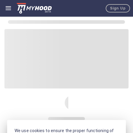
Sign Up
We use cookies to ensure the proper functioning of