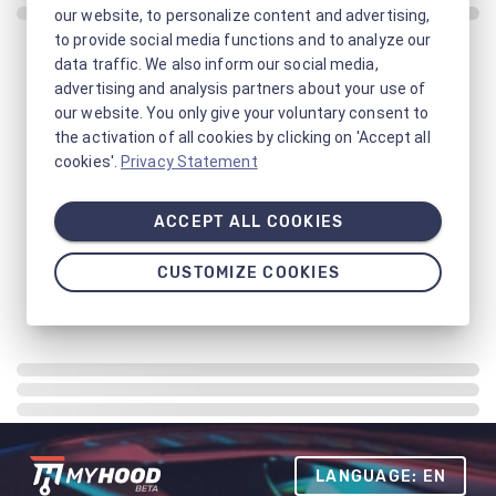
our website, to personalize content and advertising,
to provide social media functions and to analyze our
data traffic. We also inform our social media,
advertising and analysis partners about your use of
our website. You only give your voluntary consent to
the activation of all cookies by clicking on 'Accept all
cookies'.
Privacy Statement
ACCEPT ALL COOKIES
CUSTOMIZE COOKIES
LANGUAGE: EN