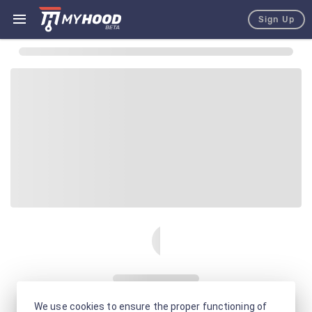
Sign Up
We use cookies to ensure the proper functioning of