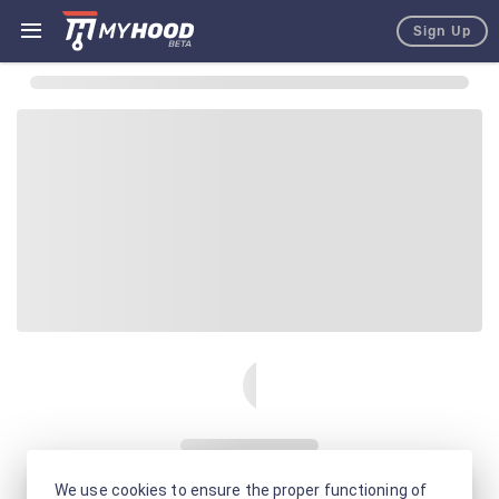
Sign Up
We use cookies to ensure the proper functioning of