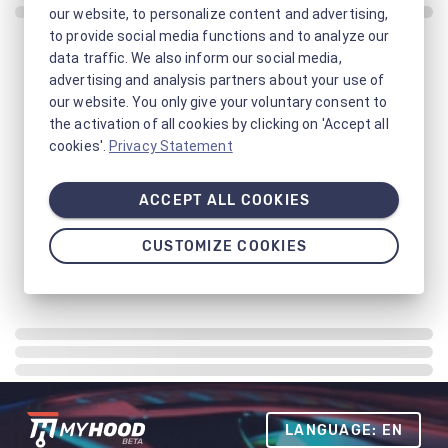
our website, to personalize content and advertising,
to provide social media functions and to analyze our
data traffic. We also inform our social media,
advertising and analysis partners about your use of
our website. You only give your voluntary consent to
the activation of all cookies by clicking on 'Accept all
cookies'.
Privacy Statement
ACCEPT ALL COOKIES
CUSTOMIZE COOKIES
LANGUAGE: EN