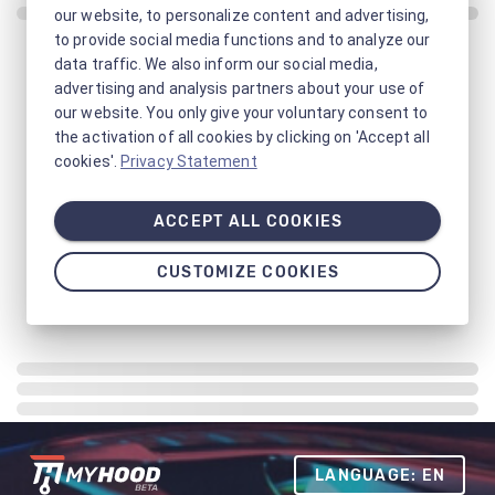
our website, to personalize content and advertising,
to provide social media functions and to analyze our
data traffic. We also inform our social media,
advertising and analysis partners about your use of
our website. You only give your voluntary consent to
the activation of all cookies by clicking on 'Accept all
cookies'.
Privacy Statement
ACCEPT ALL COOKIES
CUSTOMIZE COOKIES
LANGUAGE: EN