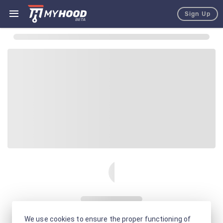
Sign Up
We use cookies to ensure the proper functioning of