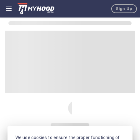
Sign Up
We use cookies to ensure the proper functioning of