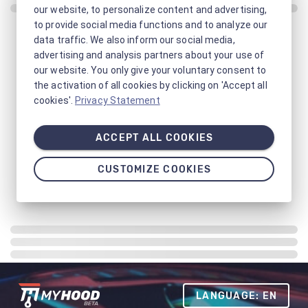
our website, to personalize content and advertising,
to provide social media functions and to analyze our
data traffic. We also inform our social media,
advertising and analysis partners about your use of
our website. You only give your voluntary consent to
the activation of all cookies by clicking on 'Accept all
cookies'.
Privacy Statement
ACCEPT ALL COOKIES
CUSTOMIZE COOKIES
LANGUAGE: EN