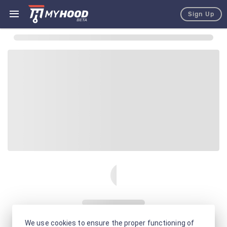
Sign Up
We use cookies to ensure the proper functioning of