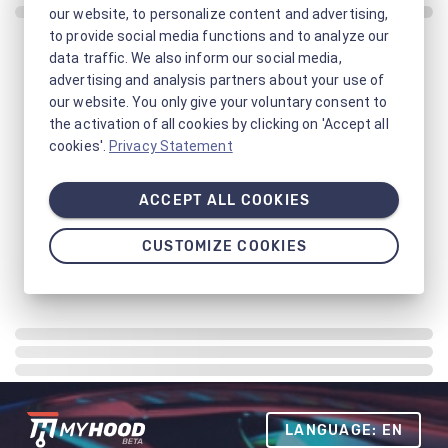
our website, to personalize content and advertising,
to provide social media functions and to analyze our
data traffic. We also inform our social media,
advertising and analysis partners about your use of
our website. You only give your voluntary consent to
the activation of all cookies by clicking on 'Accept all
cookies'.
Privacy Statement
ACCEPT ALL COOKIES
CUSTOMIZE COOKIES
LANGUAGE: EN