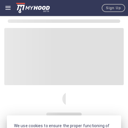
Sign Up
We use cookies to ensure the proper functioning of