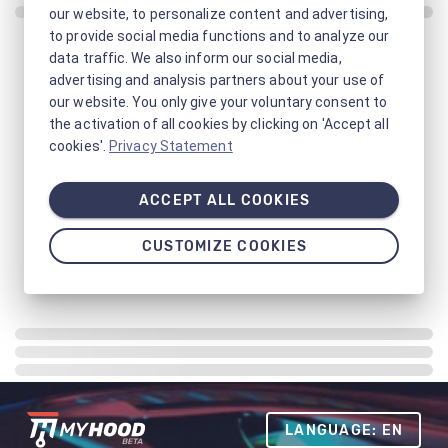
our website, to personalize content and advertising,
to provide social media functions and to analyze our
data traffic. We also inform our social media,
advertising and analysis partners about your use of
our website. You only give your voluntary consent to
the activation of all cookies by clicking on 'Accept all
cookies'.
Privacy Statement
ACCEPT ALL COOKIES
CUSTOMIZE COOKIES
LANGUAGE: EN