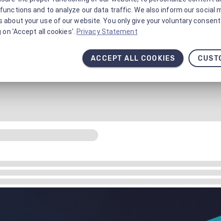
functions and to analyze our data traffic. We also inform our social 
 about your use of our website. You only give your voluntary consent 
g on 'Accept all cookies'.
Privacy Statement
ACCEPT ALL COOKIES
CUST