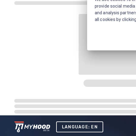
provide social media 
and analysis partners
all cookies by clickin
LANGUAGE: EN