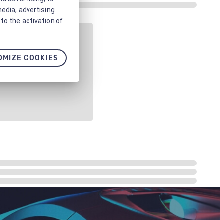
media, advertising
to the activation of
OMIZE COOKIES