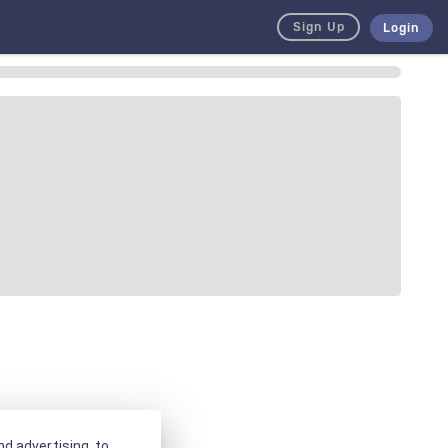
Sign Up
Login
d advertising, to