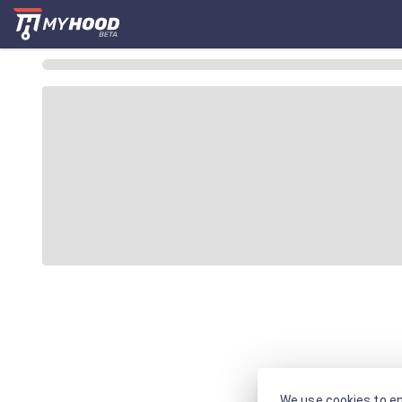
We use cookies to en