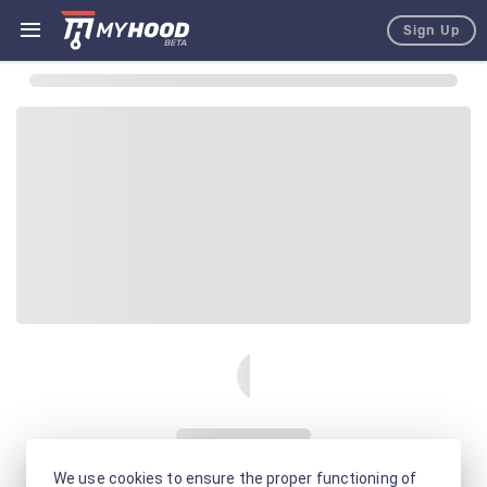
Sign Up
We use cookies to ensure the proper functioning of