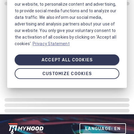
our website, to personalize content and advertising,
to provide social media functions and to analyze our
data traffic. We also inform our social media,
advertising and analysis partners about your use of
our website. You only give your voluntary consent to
the activation of all cookies by clicking on 'Accept all
cookies'.
Privacy Statement
ACCEPT ALL COOKIES
CUSTOMIZE COOKIES
LANGUAGE: EN