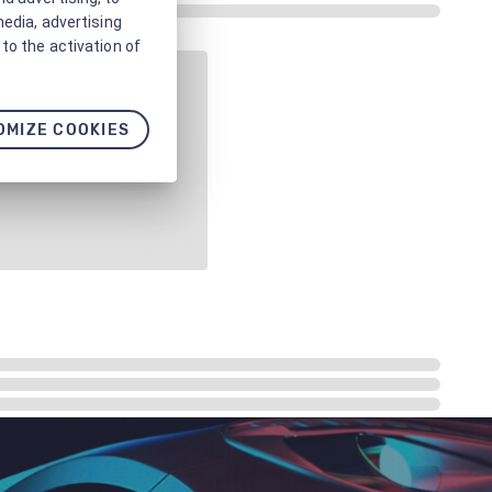
media, advertising
to the activation of
OMIZE COOKIES