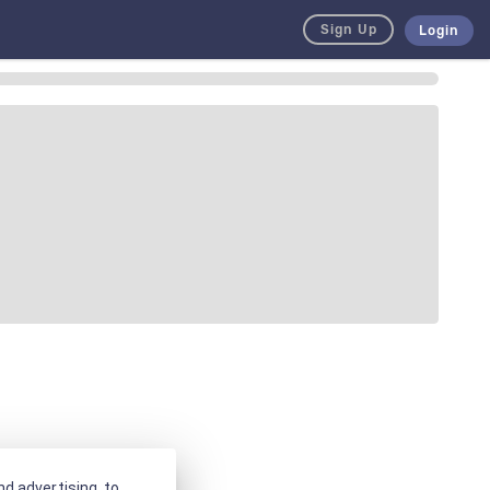
Sign Up
Login
d advertising, to