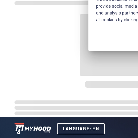
provide social media 
and analysis partners
all cookies by clickin
LANGUAGE: EN