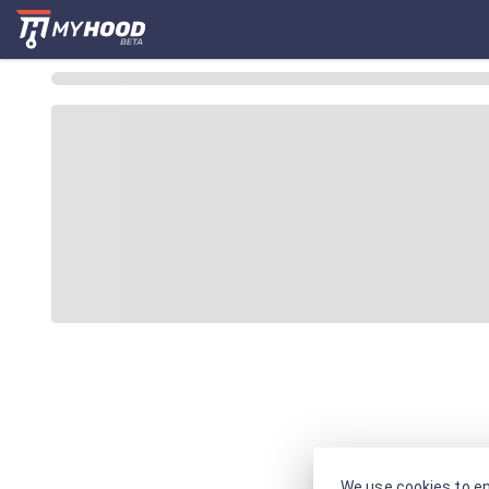
We use cookies to en