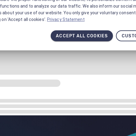
functions and to analyze our data traffic. We also inform our social 
 about your use of our website. You only give your voluntary consent 
g on 'Accept all cookies'.
Privacy Statement
ACCEPT ALL COOKIES
CUST