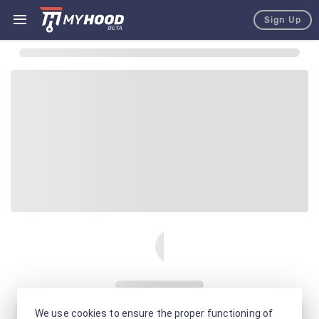
Sign Up
We use cookies to ensure the proper functioning of