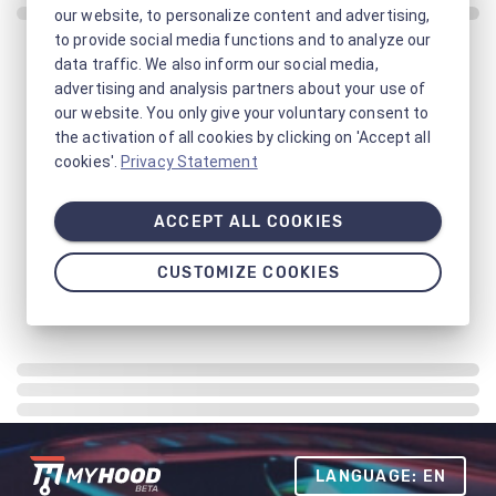
our website, to personalize content and advertising,
to provide social media functions and to analyze our
data traffic. We also inform our social media,
advertising and analysis partners about your use of
our website. You only give your voluntary consent to
the activation of all cookies by clicking on 'Accept all
cookies'.
Privacy Statement
ACCEPT ALL COOKIES
CUSTOMIZE COOKIES
LANGUAGE: EN