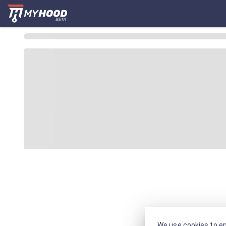
We use cookies to en