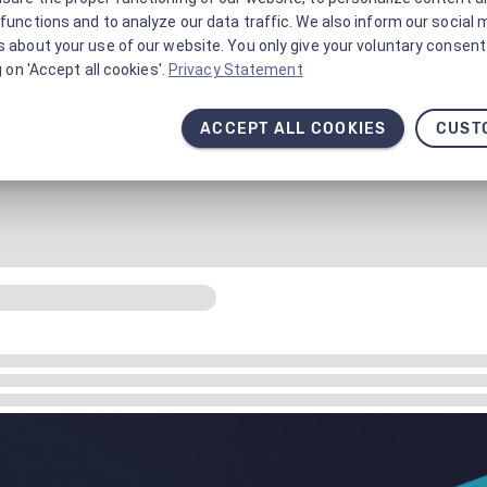
functions and to analyze our data traffic. We also inform our social 
 about your use of our website. You only give your voluntary consent 
g on 'Accept all cookies'.
Privacy Statement
ACCEPT ALL COOKIES
CUST