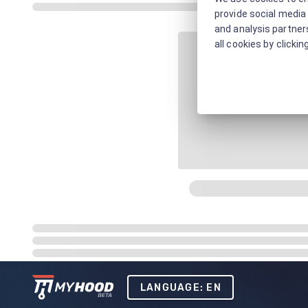
provide social media 
and analysis partners
all cookies by clickin
LANGUAGE: EN