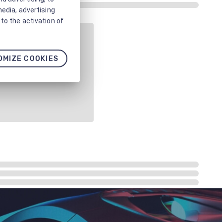
media, advertising
to the activation of
OMIZE COOKIES