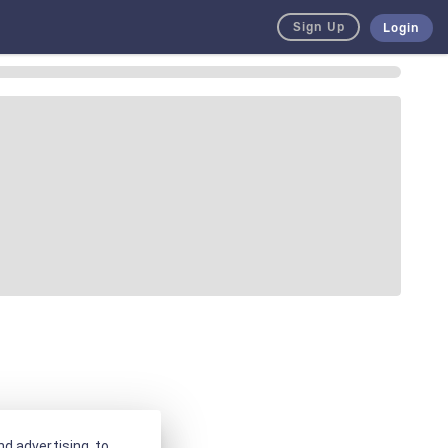
Sign Up
Login
d advertising, to