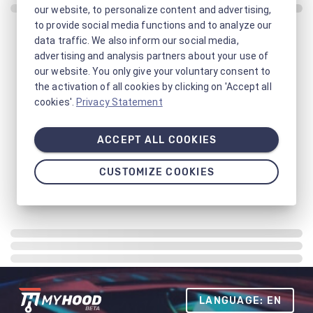
our website, to personalize content and advertising,
to provide social media functions and to analyze our
data traffic. We also inform our social media,
advertising and analysis partners about your use of
our website. You only give your voluntary consent to
the activation of all cookies by clicking on 'Accept all
cookies'.
Privacy Statement
ACCEPT ALL COOKIES
CUSTOMIZE COOKIES
LANGUAGE: EN