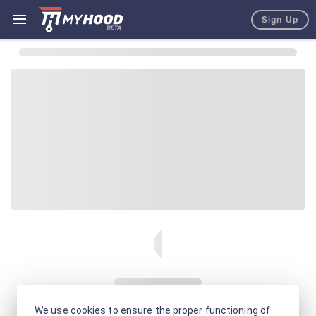
Sign Up
We use cookies to ensure the proper functioning of