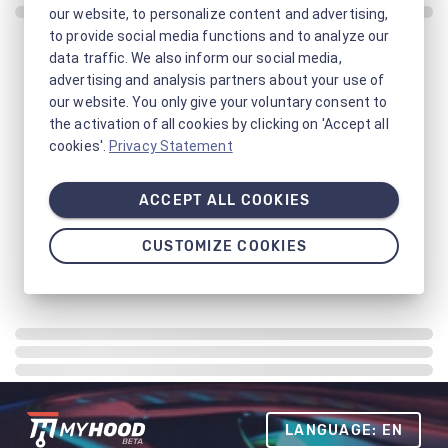
our website, to personalize content and advertising,
to provide social media functions and to analyze our
data traffic. We also inform our social media,
advertising and analysis partners about your use of
our website. You only give your voluntary consent to
the activation of all cookies by clicking on 'Accept all
cookies'.
Privacy Statement
ACCEPT ALL COOKIES
CUSTOMIZE COOKIES
LANGUAGE: EN