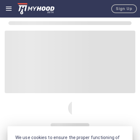
Sign Up
We use cookies to ensure the proper functioning of