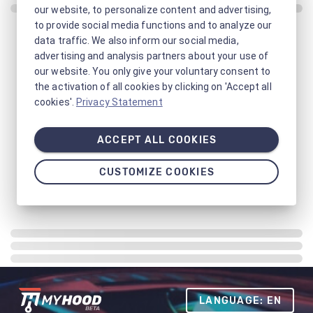
our website, to personalize content and advertising,
to provide social media functions and to analyze our
data traffic. We also inform our social media,
advertising and analysis partners about your use of
our website. You only give your voluntary consent to
the activation of all cookies by clicking on 'Accept all
cookies'.
Privacy Statement
ACCEPT ALL COOKIES
CUSTOMIZE COOKIES
LANGUAGE: EN