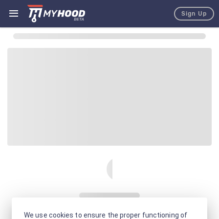
Sign Up
We use cookies to ensure the proper functioning of