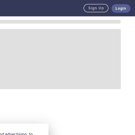
Sign Up
Login
d advertising, to