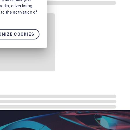
media, advertising
to the activation of
OMIZE COOKIES