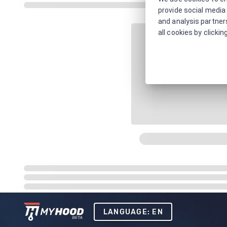
provide social media 
and analysis partners
all cookies by clickin
LANGUAGE: EN