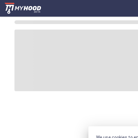
We use cookies to en