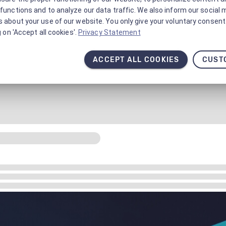
functions and to analyze our data traffic. We also inform our social 
 about your use of our website. You only give your voluntary consent 
g on 'Accept all cookies'.
Privacy Statement
ACCEPT ALL COOKIES
CUST