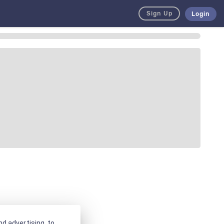
Sign Up
Login
d advertising, to