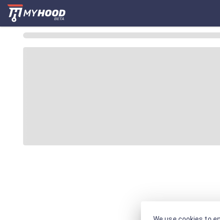
We use cookies to en