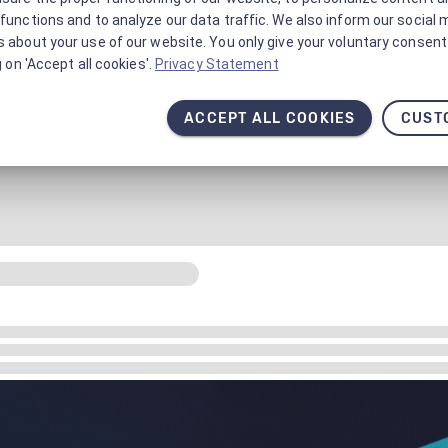
functions and to analyze our data traffic. We also inform our social 
 about your use of our website. You only give your voluntary consent 
g on 'Accept all cookies'.
Privacy Statement
ACCEPT ALL COOKIES
CUST