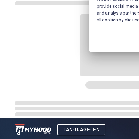
provide social media 
and analysis partners
all cookies by clickin
LANGUAGE: EN