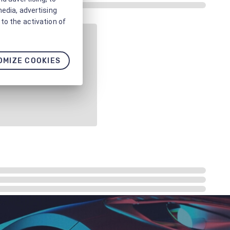
media, advertising
to the activation of
OMIZE COOKIES