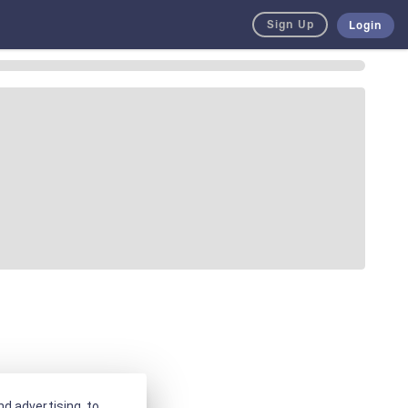
Sign Up
Login
d advertising, to