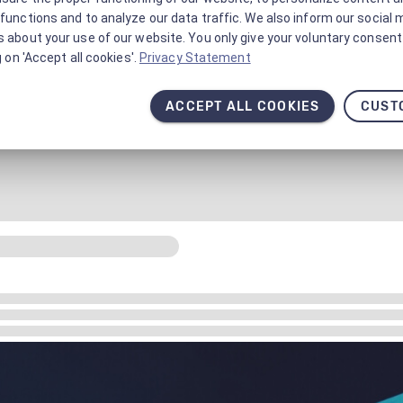
functions and to analyze our data traffic. We also inform our social 
 about your use of our website. You only give your voluntary consent 
g on 'Accept all cookies'.
Privacy Statement
ACCEPT ALL COOKIES
CUST