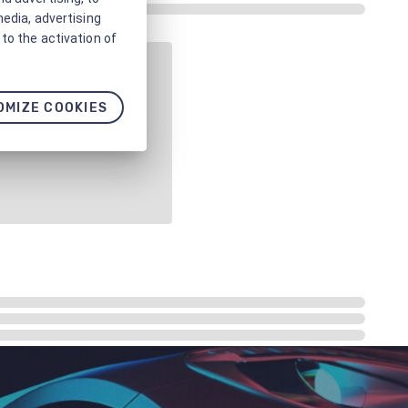
media, advertising
to the activation of
OMIZE COOKIES