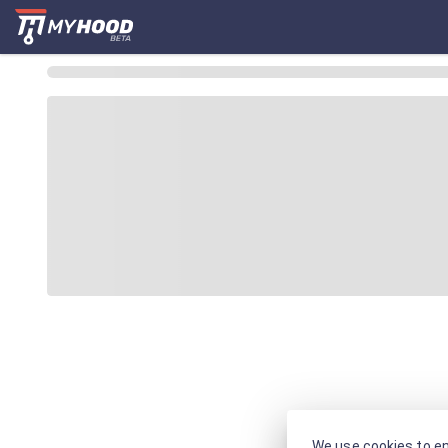
We use cookies to en