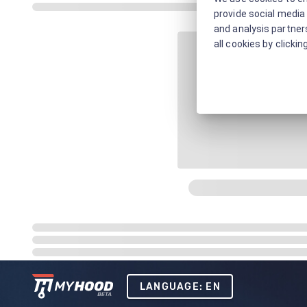
provide social media 
and analysis partners
all cookies by clickin
LANGUAGE: EN