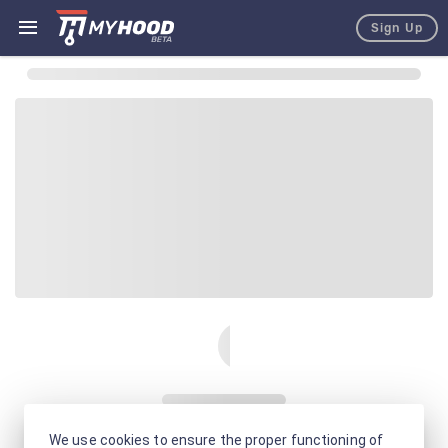
Sign Up
We use cookies to ensure the proper functioning of