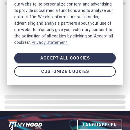
our website, to personalize content and advertising,
to provide social media functions and to analyze our
data traffic. We also inform our social media,
advertising and analysis partners about your use of
our website. You only give your voluntary consent to
the activation of all cookies by clicking on 'Accept all
cookies'.
Privacy Statement
ACCEPT ALL COOKIES
CUSTOMIZE COOKIES
LANGUAGE: EN