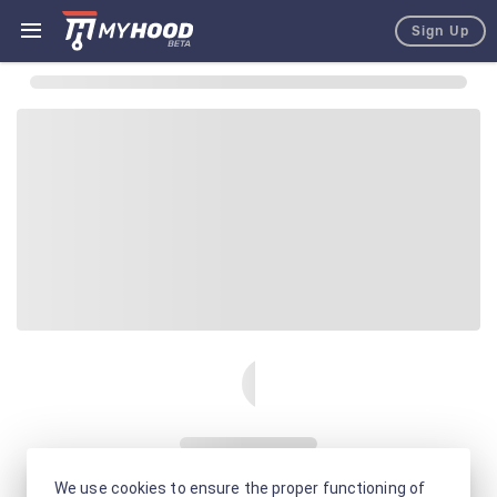
Sign Up
We use cookies to ensure the proper functioning of