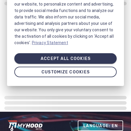
our website, to personalize content and advertising,
to provide social media functions and to analyze our
data traffic. We also inform our social media,
advertising and analysis partners about your use of
our website. You only give your voluntary consent to
the activation of all cookies by clicking on 'Accept all
cookies'.
Privacy Statement
ACCEPT ALL COOKIES
CUSTOMIZE COOKIES
LANGUAGE: EN