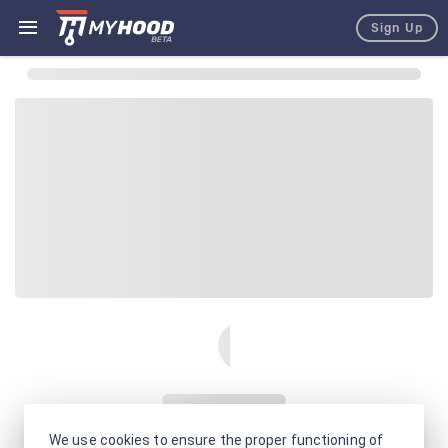
Sign Up
We use cookies to ensure the proper functioning of