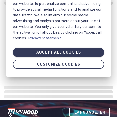
our website, to personalize content and advertising,
to provide social media functions and to analyze our
data traffic. We also inform our social media,
advertising and analysis partners about your use of
our website. You only give your voluntary consent to
the activation of all cookies by clicking on 'Accept all
cookies'.
Privacy Statement
ACCEPT ALL COOKIES
CUSTOMIZE COOKIES
LANGUAGE: EN