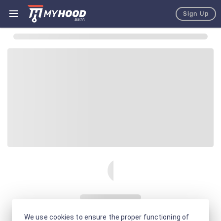
Sign Up
We use cookies to ensure the proper functioning of