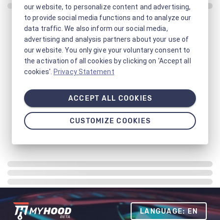
our website, to personalize content and advertising,
to provide social media functions and to analyze our
data traffic. We also inform our social media,
advertising and analysis partners about your use of
our website. You only give your voluntary consent to
the activation of all cookies by clicking on 'Accept all
cookies'.
Privacy Statement
ACCEPT ALL COOKIES
CUSTOMIZE COOKIES
LANGUAGE: EN