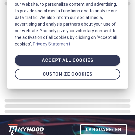
our website, to personalize content and advertising,
to provide social media functions and to analyze our
data traffic. We also inform our social media,
advertising and analysis partners about your use of
our website. You only give your voluntary consent to
the activation of all cookies by clicking on 'Accept all
cookies'.
Privacy Statement
ACCEPT ALL COOKIES
CUSTOMIZE COOKIES
LANGUAGE: EN