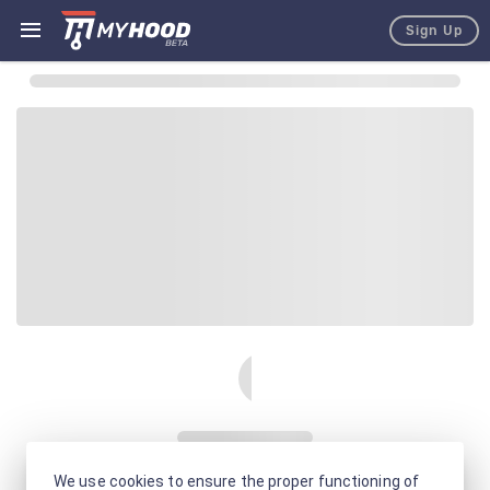
Sign Up
We use cookies to ensure the proper functioning of