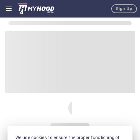
Sign Up
We use cookies to ensure the proper functioning of