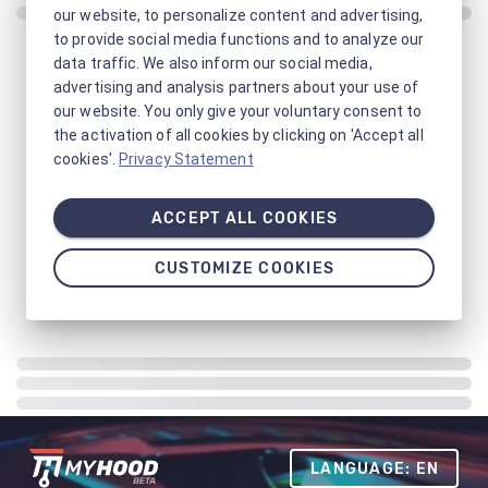
our website, to personalize content and advertising,
to provide social media functions and to analyze our
data traffic. We also inform our social media,
advertising and analysis partners about your use of
our website. You only give your voluntary consent to
the activation of all cookies by clicking on 'Accept all
cookies'.
Privacy Statement
ACCEPT ALL COOKIES
CUSTOMIZE COOKIES
LANGUAGE: EN