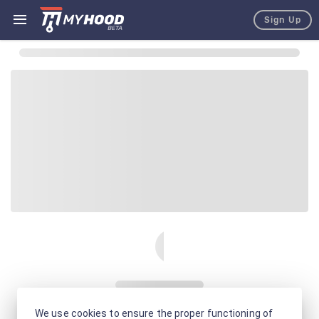
Sign Up
We use cookies to ensure the proper functioning of