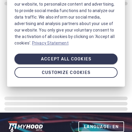
our website, to personalize content and advertising,
to provide social media functions and to analyze our
data traffic. We also inform our social media,
advertising and analysis partners about your use of
our website. You only give your voluntary consent to
the activation of all cookies by clicking on 'Accept all
cookies'.
Privacy Statement
ACCEPT ALL COOKIES
CUSTOMIZE COOKIES
LANGUAGE: EN