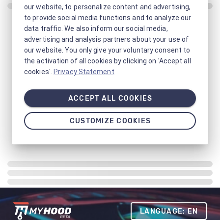
our website, to personalize content and advertising,
to provide social media functions and to analyze our
data traffic. We also inform our social media,
advertising and analysis partners about your use of
our website. You only give your voluntary consent to
the activation of all cookies by clicking on 'Accept all
cookies'.
Privacy Statement
ACCEPT ALL COOKIES
CUSTOMIZE COOKIES
LANGUAGE: EN