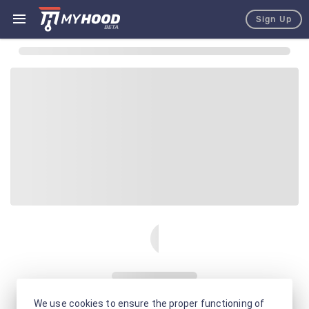
Sign Up
We use cookies to ensure the proper functioning of