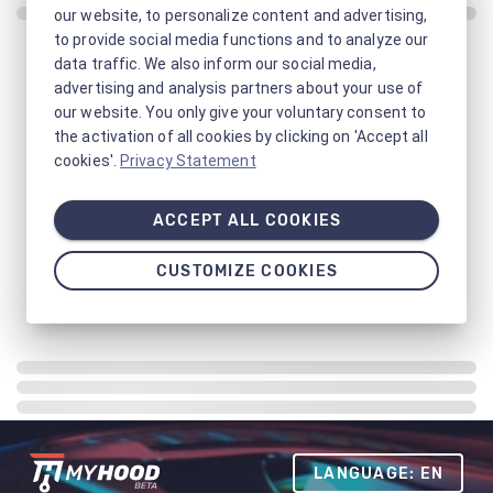
our website, to personalize content and advertising,
to provide social media functions and to analyze our
data traffic. We also inform our social media,
advertising and analysis partners about your use of
our website. You only give your voluntary consent to
the activation of all cookies by clicking on 'Accept all
cookies'.
Privacy Statement
ACCEPT ALL COOKIES
CUSTOMIZE COOKIES
LANGUAGE: EN