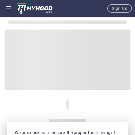
Sign Up
We use cookies to ensure the proper functioning of