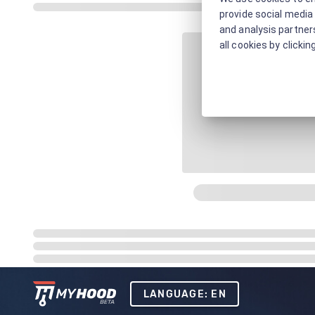
provide social media 
and analysis partners
all cookies by clickin
LANGUAGE: EN