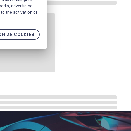
media, advertising
to the activation of
OMIZE COOKIES