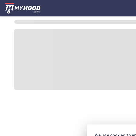
We use cookies to en