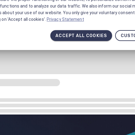
functions and to analyze our data traffic. We also inform our social 
 about your use of our website. You only give your voluntary consent 
g on 'Accept all cookies'.
Privacy Statement
ACCEPT ALL COOKIES
CUST