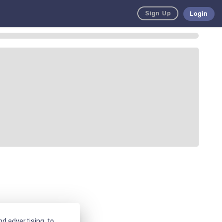
Sign Up
Login
d advertising, to