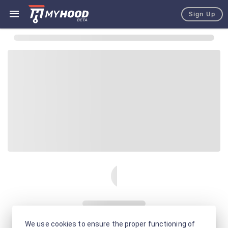
Sign Up
We use cookies to ensure the proper functioning of