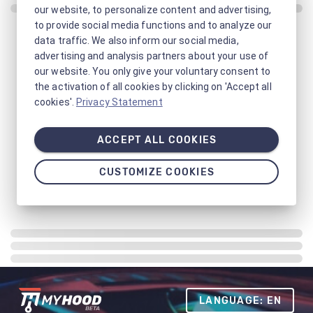
our website, to personalize content and advertising,
to provide social media functions and to analyze our
data traffic. We also inform our social media,
advertising and analysis partners about your use of
our website. You only give your voluntary consent to
the activation of all cookies by clicking on 'Accept all
cookies'.
Privacy Statement
ACCEPT ALL COOKIES
CUSTOMIZE COOKIES
LANGUAGE: EN