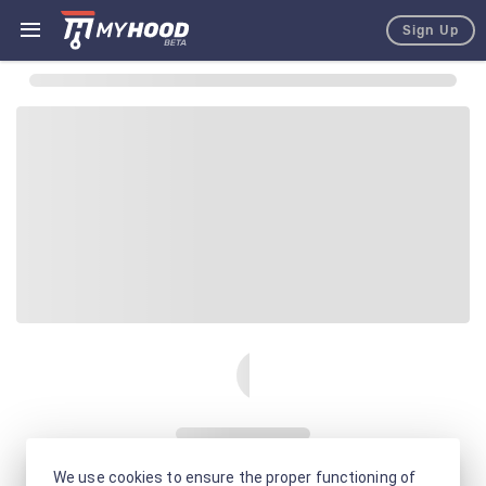
Sign Up
We use cookies to ensure the proper functioning of