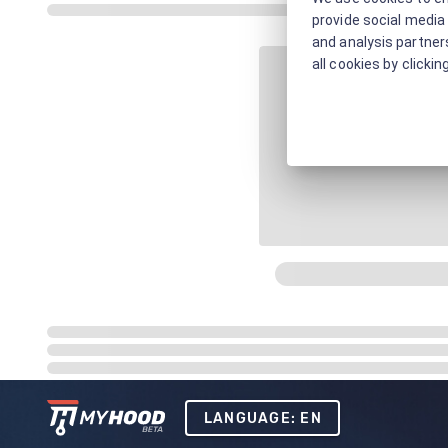
provide social media 
and analysis partners
all cookies by clickin
LANGUAGE: EN