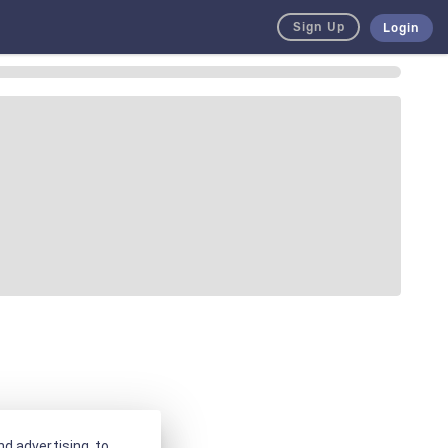
Sign Up
Login
d advertising, to