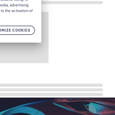
media, advertising
to the activation of
OMIZE COOKIES