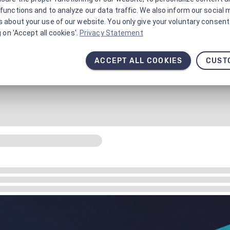
functions and to analyze our data traffic. We also inform our social 
 about your use of our website. You only give your voluntary consent 
g on 'Accept all cookies'.
Privacy Statement
ACCEPT ALL COOKIES
CUST