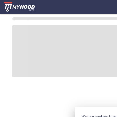
We use cookies to en