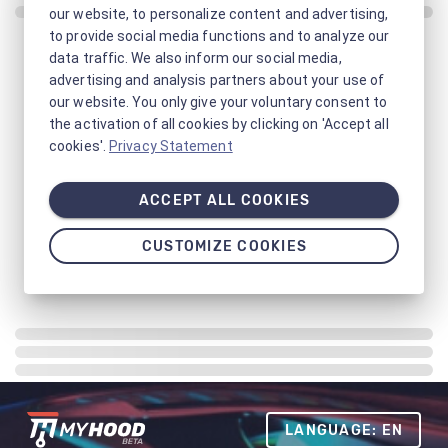
our website, to personalize content and advertising,
to provide social media functions and to analyze our
data traffic. We also inform our social media,
advertising and analysis partners about your use of
our website. You only give your voluntary consent to
the activation of all cookies by clicking on 'Accept all
cookies'.
Privacy Statement
ACCEPT ALL COOKIES
CUSTOMIZE COOKIES
LANGUAGE: EN