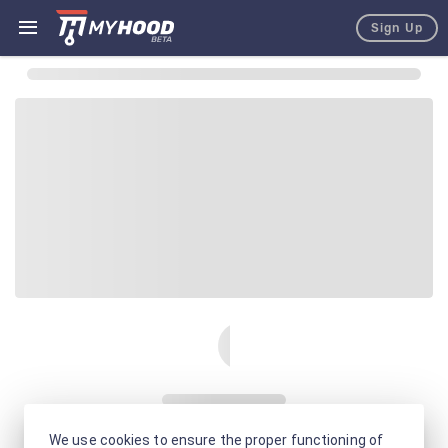
Sign Up
We use cookies to ensure the proper functioning of