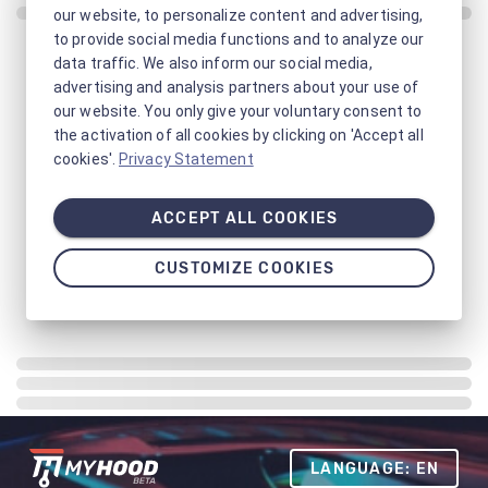
our website, to personalize content and advertising,
to provide social media functions and to analyze our
data traffic. We also inform our social media,
advertising and analysis partners about your use of
our website. You only give your voluntary consent to
the activation of all cookies by clicking on 'Accept all
cookies'.
Privacy Statement
ACCEPT ALL COOKIES
CUSTOMIZE COOKIES
LANGUAGE: EN