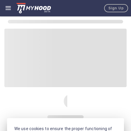
Sign Up
We use cookies to ensure the proper functioning of