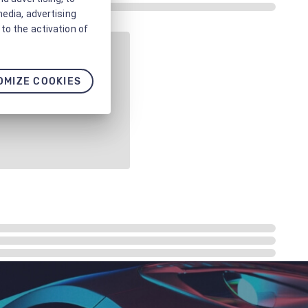
media, advertising
to the activation of
OMIZE COOKIES