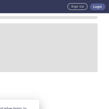
Sign Up
Login
d advertising, to