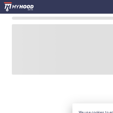
We use cookies to en