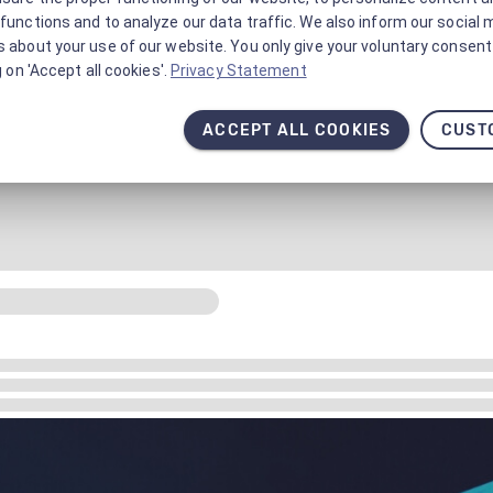
functions and to analyze our data traffic. We also inform our social 
 about your use of our website. You only give your voluntary consent 
g on 'Accept all cookies'.
Privacy Statement
ACCEPT ALL COOKIES
CUST