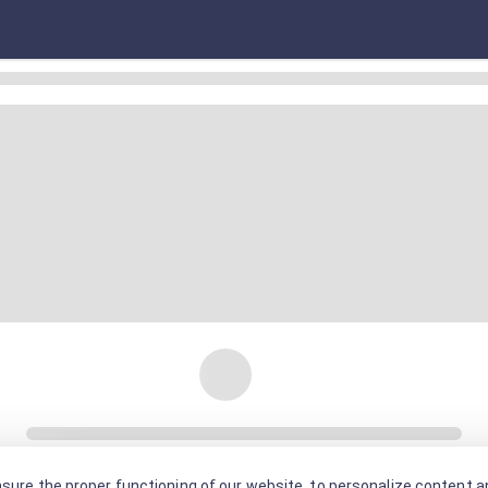
sure the proper functioning of our website, to personalize content an