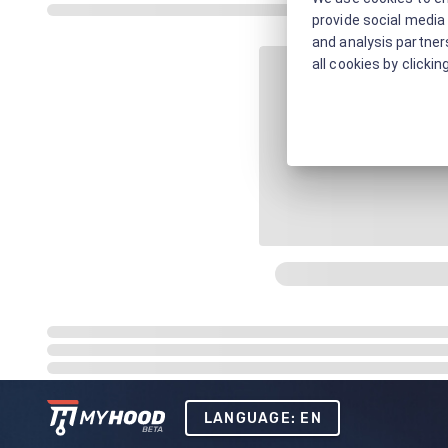
provide social media 
and analysis partners
all cookies by clickin
LANGUAGE: EN