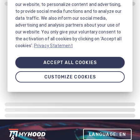
our website, to personalize content and advertising,
to provide social media functions and to analyze our
data traffic. We also inform our social media,
advertising and analysis partners about your use of
our website. You only give your voluntary consent to
the activation of all cookies by clicking on 'Accept all
cookies'.
Privacy Statement
ACCEPT ALL COOKIES
CUSTOMIZE COOKIES
LANGUAGE: EN