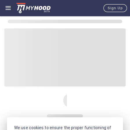
Sign Up
We use cookies to ensure the proper functioning of