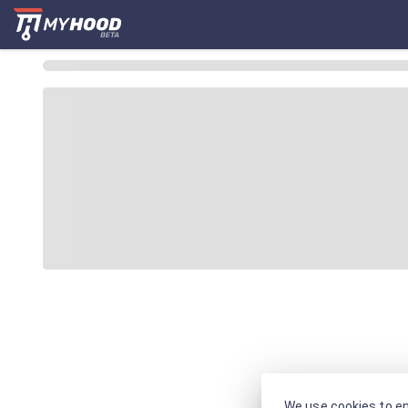
We use cookies to en