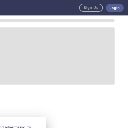
Sign Up
Login
d advertising, to