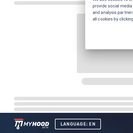
provide social media 
and analysis partners
all cookies by clickin
LANGUAGE: EN