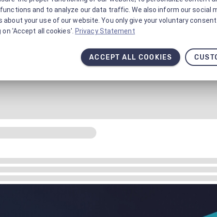
functions and to analyze our data traffic. We also inform our social 
 about your use of our website. You only give your voluntary consent 
g on 'Accept all cookies'.
Privacy Statement
ACCEPT ALL COOKIES
CUST