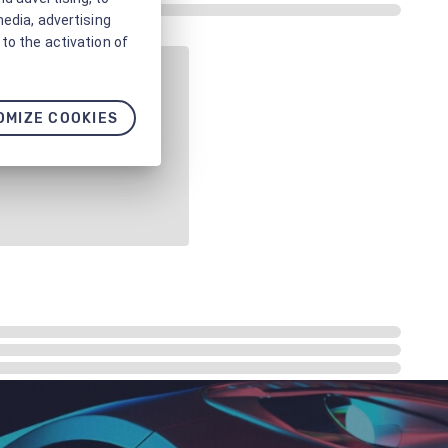
media, advertising
to the activation of
OMIZE COOKIES