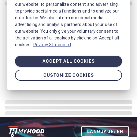
our website, to personalize content and advertising,
to provide social media functions and to analyze our
data traffic. We also inform our social media,
advertising and analysis partners about your use of
our website. You only give your voluntary consent to
the activation of all cookies by clicking on 'Accept all
cookies'.
Privacy Statement
ACCEPT ALL COOKIES
CUSTOMIZE COOKIES
LANGUAGE: EN