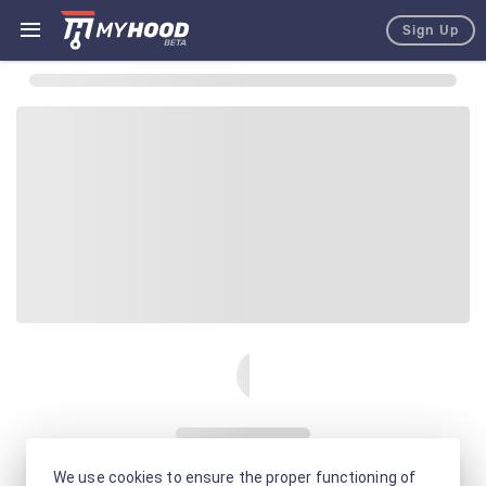
Sign Up
We use cookies to ensure the proper functioning of