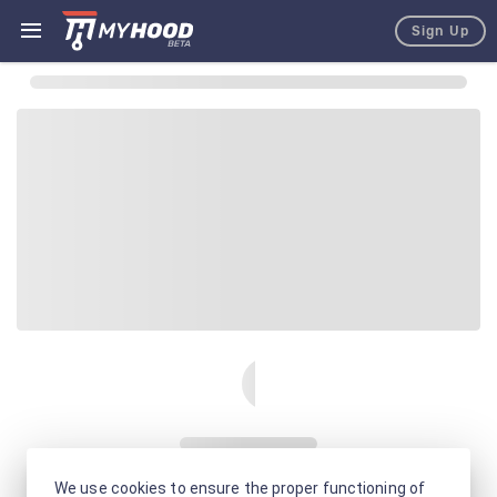
Sign Up
We use cookies to ensure the proper functioning of