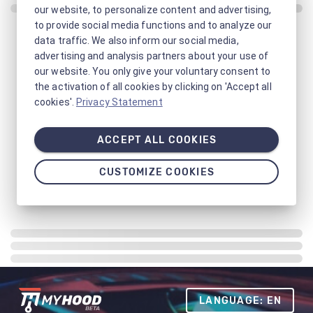
our website, to personalize content and advertising,
to provide social media functions and to analyze our
data traffic. We also inform our social media,
advertising and analysis partners about your use of
our website. You only give your voluntary consent to
the activation of all cookies by clicking on 'Accept all
cookies'.
Privacy Statement
ACCEPT ALL COOKIES
CUSTOMIZE COOKIES
LANGUAGE: EN