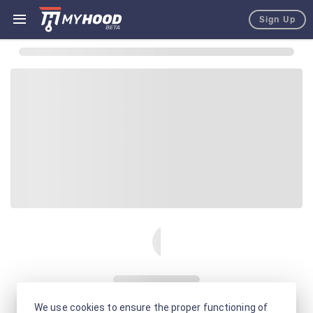
Sign Up
We use cookies to ensure the proper functioning of