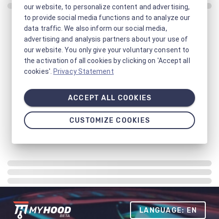
our website, to personalize content and advertising,
to provide social media functions and to analyze our
data traffic. We also inform our social media,
advertising and analysis partners about your use of
our website. You only give your voluntary consent to
the activation of all cookies by clicking on 'Accept all
cookies'.
Privacy Statement
ACCEPT ALL COOKIES
CUSTOMIZE COOKIES
LANGUAGE: EN