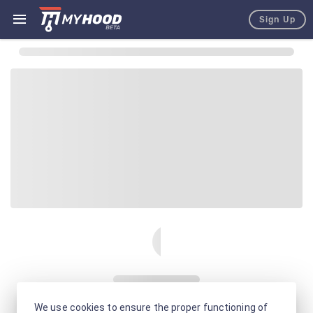
Sign Up
We use cookies to ensure the proper functioning of