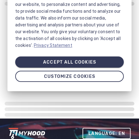
our website, to personalize content and advertising,
to provide social media functions and to analyze our
data traffic. We also inform our social media,
advertising and analysis partners about your use of
our website. You only give your voluntary consent to
the activation of all cookies by clicking on 'Accept all
cookies'.
Privacy Statement
ACCEPT ALL COOKIES
CUSTOMIZE COOKIES
LANGUAGE: EN