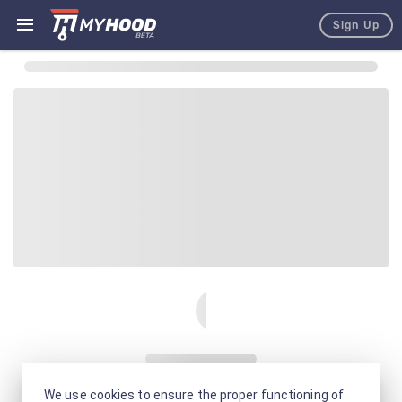
Sign Up
We use cookies to ensure the proper functioning of