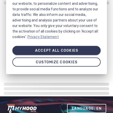
our website, to personalize content and advertising,
to provide social media functions and to analyze our
data traffic. We also inform our social media,
advertising and analysis partners about your use of
our website. You only give your voluntary consent to
the activation of all cookies by clicking on 'Accept all
cookies'.
Privacy Statement
ACCEPT ALL COOKIES
CUSTOMIZE COOKIES
LANGUAGE: EN