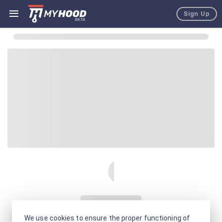
Sign Up
We use cookies to ensure the proper functioning of