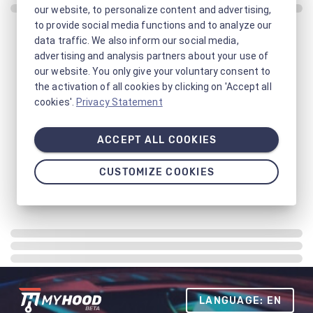
our website, to personalize content and advertising,
to provide social media functions and to analyze our
data traffic. We also inform our social media,
advertising and analysis partners about your use of
our website. You only give your voluntary consent to
the activation of all cookies by clicking on 'Accept all
cookies'.
Privacy Statement
ACCEPT ALL COOKIES
CUSTOMIZE COOKIES
LANGUAGE: EN