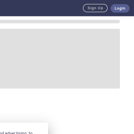
Sign Up
Login
d advertising, to