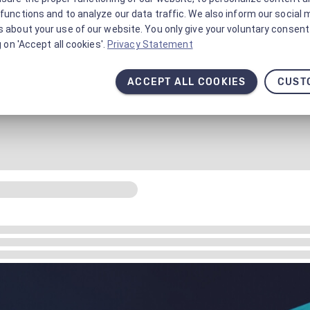
functions and to analyze our data traffic. We also inform our social 
 about your use of our website. You only give your voluntary consent 
g on 'Accept all cookies'.
Privacy Statement
ACCEPT ALL COOKIES
CUST