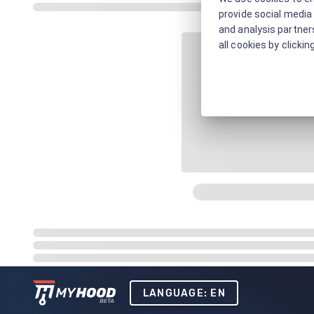
provide social media 
and analysis partners
all cookies by clickin
LANGUAGE: EN