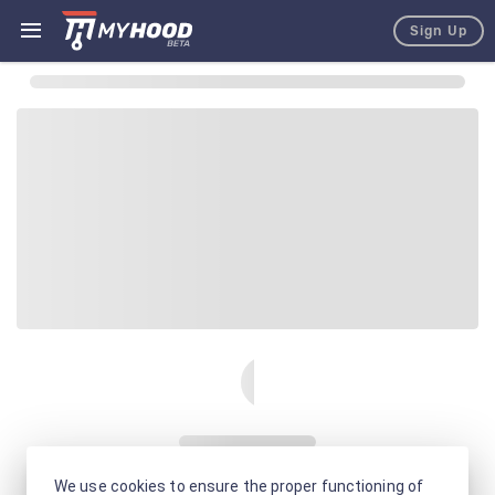
Sign Up
We use cookies to ensure the proper functioning of