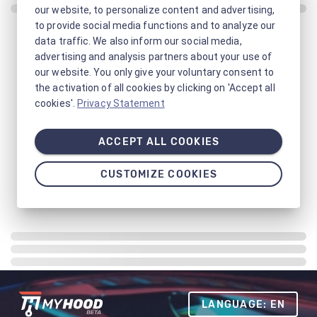
our website, to personalize content and advertising,
to provide social media functions and to analyze our
data traffic. We also inform our social media,
advertising and analysis partners about your use of
our website. You only give your voluntary consent to
the activation of all cookies by clicking on 'Accept all
cookies'.
Privacy Statement
ACCEPT ALL COOKIES
CUSTOMIZE COOKIES
LANGUAGE: EN