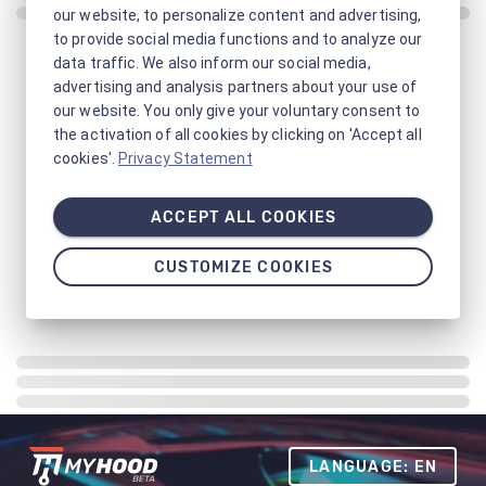
our website, to personalize content and advertising,
to provide social media functions and to analyze our
data traffic. We also inform our social media,
advertising and analysis partners about your use of
our website. You only give your voluntary consent to
the activation of all cookies by clicking on 'Accept all
cookies'.
Privacy Statement
ACCEPT ALL COOKIES
CUSTOMIZE COOKIES
LANGUAGE: EN