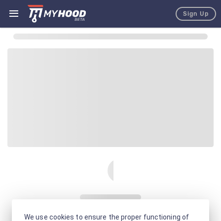
Sign Up
We use cookies to ensure the proper functioning of